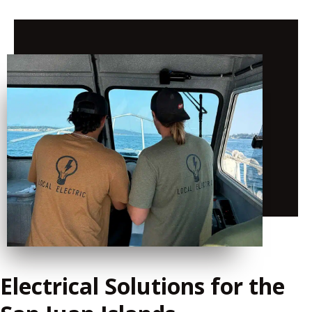
Electrical Solutions for the