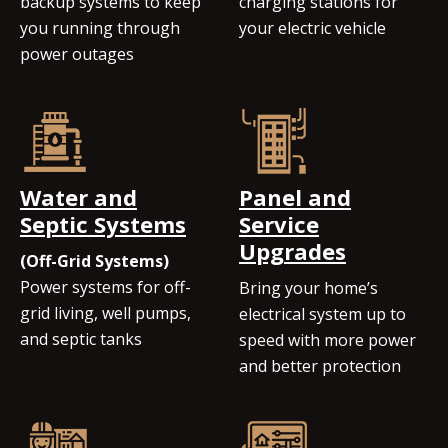
backup systems to keep
charging stations for
you running through
your electric vehicle
power outages
Water and
Panel and
Septic Systems
Service
Upgrades
(Off-Grid Systems)
Power systems for off-
Bring your home’s
grid living, well pumps,
electrical system up to
and septic tanks
speed with more power
and better protection