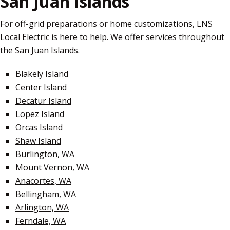
San Juan Islands
For off-grid preparations or home customizations, LNS
Local Electric is here to help. We offer services throughout
the San Juan Islands.
Blakely Island
Center Island
Decatur Island
Lopez Island
Orcas Island
Shaw Island
Burlington, WA
Mount Vernon, WA
Anacortes, WA
Bellingham, WA
Arlington, WA
Ferndale, WA