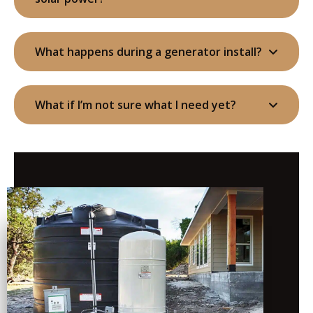
What happens during a generator install?
What if I’m not sure what I need yet?