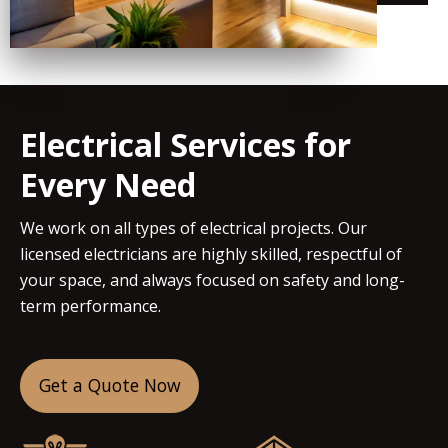
Electrical Services for
Every Need
We work on all types of electrical projects. Our
licensed electricians are highly skilled, respectful of
your space, and always focused on safety and long-
term performance.
Get a Quote Now