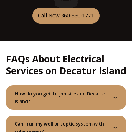
Call Now 360-630-1771
FAQs About Electrical
Services on Decatur Island
How do you get to job sites on Decatur
Island?
Can I run my well or septic system with
solar power?