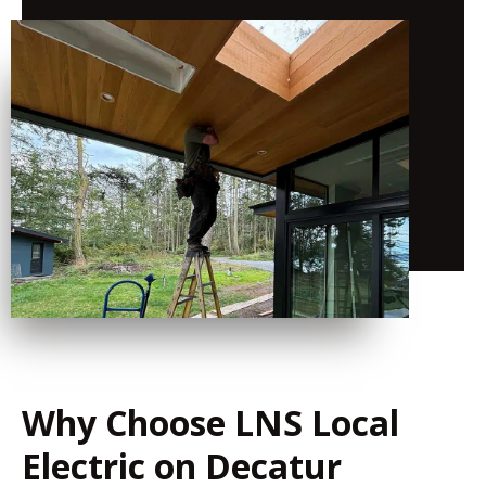
Why Choose LNS Local
Electric on Decatur