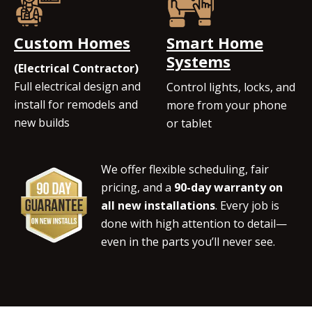
Custom Homes
Smart Home
Systems
(Electrical Contractor)
Full electrical design and
Control lights, locks, and
install for remodels and
more from your phone
new builds
or tablet
We offer flexible scheduling, fair
pricing, and a
90-day warranty on
all new installations
. Every job is
done with high attention to detail—
even in the parts you’ll never see.