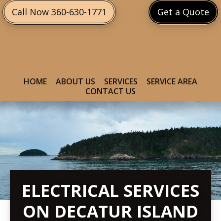
Skip
Skip
Call Now 360-630-1771
Get a Quote
to
to
primary
main
navigation
content
HOME
ABOUT US
SERVICES
SERVICE AREA
CONTACT US
ELECTRICAL SERVICES
ON DECATUR ISLAND