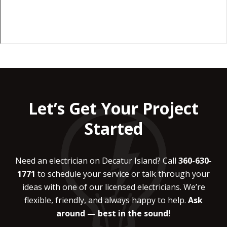
Let’s Get Your Project
Started
Need an electrician on Decatur Island? Call
360-630-
1771
to schedule your service or talk through your
ideas with one of our licensed electricians. We’re
flexible, friendly, and always happy to help.
Ask
around — best in the sound!