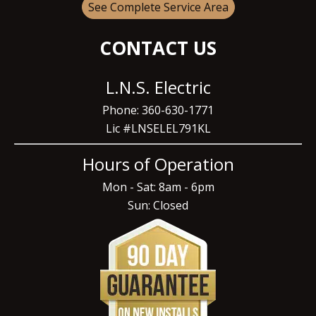
See Complete Service Area
CONTACT US
L.N.S. Electric
Phone: 360-630-1771
Lic #LNSELEL791KL
Hours of Operation
Mon - Sat: 8am - 6pm
Sun: Closed