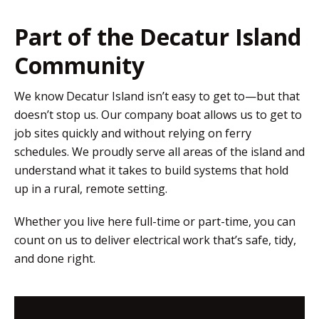
Part of the Decatur Island
Community
We know Decatur Island isn’t easy to get to—but that
doesn’t stop us. Our company boat allows us to get to
job sites quickly and without relying on ferry
schedules. We proudly serve all areas of the island and
understand what it takes to build systems that hold
up in a rural, remote setting.
Whether you live here full-time or part-time, you can
count on us to deliver electrical work that’s safe, tidy,
and done right.