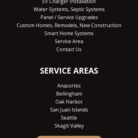
EV Charger Installation
Water Systems, Septic Systems
Panel / Service Upgrades
Custom Homes, Remodels, New Construction
Smart Home Systems
Service Area
Contact Us
SERVICE AREAS
Anacortes
Bellingham
Oak Harbor
San Juan Islands
Seattle
Skagit Valley