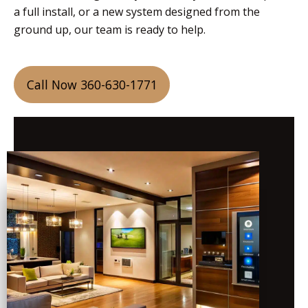
a full install, or a new system designed from the
ground up, our team is ready to help.
Call Now 360-630-1771