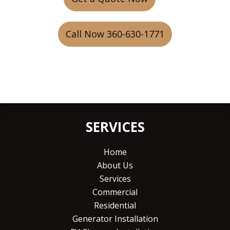
Call Now 360-630-1771
SERVICES
Home
About Us
Services
Commercial
Residential
Generator Installation