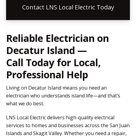
Contact LNS Local Electric Today
Reliable Electrician on
Decatur Island —
Call Today for Local,
Professional Help
Living on Decatur Island means you need an
electrician who understands island life—and that’s
what we do best.
LNS Local Electric delivers high-quality electrical
services to homes and businesses across the San Juan
Islands and Skagit Valley. Whether you need a repair,