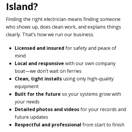
Island?
Finding the right electrician means finding someone
who shows up, does clean work, and explains things
clearly. That’s how we run our business.
Licensed and insured
for safety and peace of
mind
Local and responsive
with our own company
boat—we don’t wait on ferries
Clean, tight installs
using only high-quality
equipment
Built for the future
so your systems grow with
your needs
Detailed photos and videos
for your records and
future updates
Respectful and professional
from start to finish