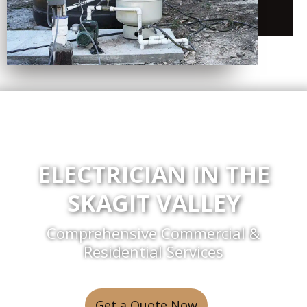
ELECTRICIAN IN THE
SKAGIT VALLEY
Comprehensive Commercial &
Residential Services
Get a Quote Now
or