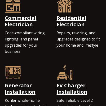
Commercial
Residential
Electrician
Electrician
Code-compliant wiring,
Repairs, rewiring, and
lighting, and panel
upgrades designed to fit
upgrades for your
your home and lifestyle
business
Generator
EV Charger
Installation
Installation
Kohler whole-home
Safe, reliable Level 2