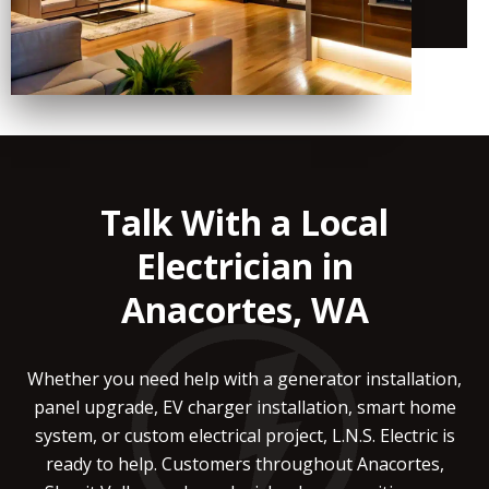
Talk With a Local
Electrician in
Anacortes, WA
Whether you need help with a generator installation,
panel upgrade, EV charger installation, smart home
system, or custom electrical project, L.N.S. Electric is
ready to help. Customers throughout Anacortes,