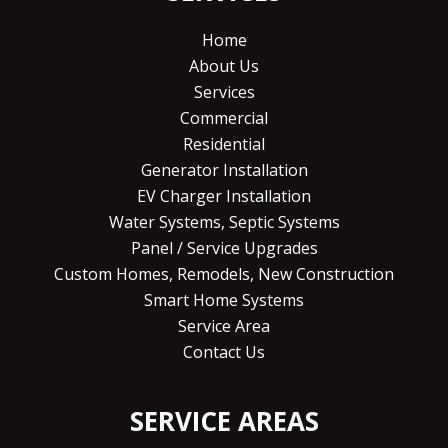
Home
About Us
Services
Commercial
Residential
Generator Installation
EV Charger Installation
Water Systems, Septic Systems
Panel / Service Upgrades
Custom Homes, Remodels, New Construction
Smart Home Systems
Service Area
Contact Us
SERVICE AREAS