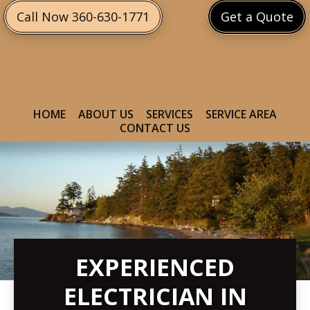
Skip
Skip
Call Now 360-630-1771
Get a Quote
to
to
primary
main
navigation
content
HOME
ABOUT US
SERVICES
SERVICE AREA
CONTACT US
EXPERIENCED
ELECTRICIAN IN