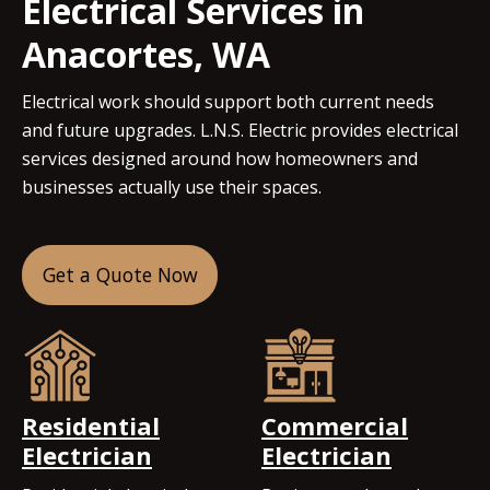
Electrical Services in
Anacortes, WA
Electrical work should support both current needs
and future upgrades. L.N.S. Electric provides electrical
services designed around how homeowners and
businesses actually use their spaces.
Get a Quote Now
Residential
Commercial
Electrician
Electrician