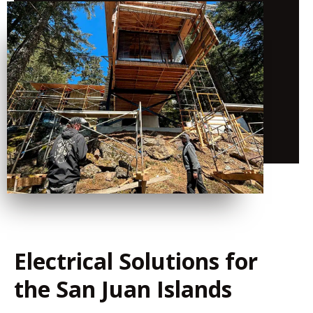
Electrical Solutions for
the San Juan Islands