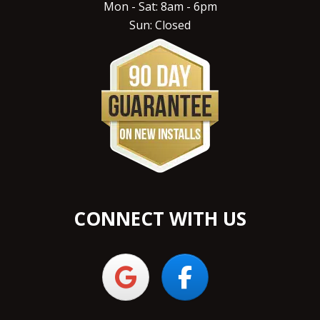
Mon - Sat: 8am - 6pm
Sun: Closed
CONNECT WITH US