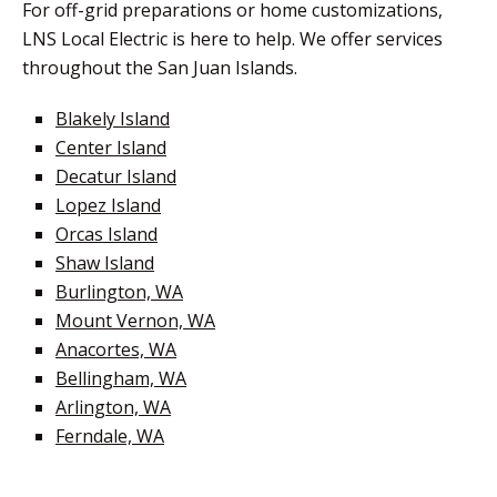
For off-grid preparations or home customizations,
LNS Local Electric is here to help. We offer services
throughout the San Juan Islands.
Blakely Island
Center Island
Decatur Island
Lopez Island
Orcas Island
Shaw Island
Burlington, WA
Mount Vernon, WA
Anacortes, WA
Bellingham, WA
Arlington, WA
Ferndale, WA