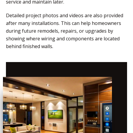
service and maintain later.
Detailed project photos and videos are also provided
after many installations. This can help homeowners
during future remodels, repairs, or upgrades by
showing where wiring and components are located
behind finished walls.