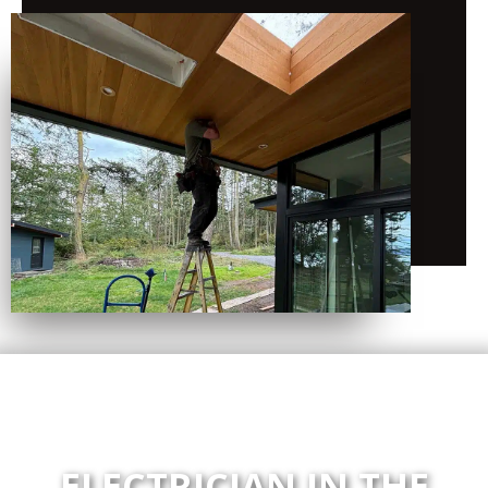
ELECTRICIAN IN THE