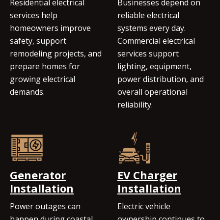
Residential electrical
Businesses depend on
services help
reliable electrical
homeowners improve
systems every day.
safety, support
Commercial electrical
remodeling projects, and
services support
prepare homes for
lighting, equipment,
growing electrical
power distribution, and
demands.
overall operational
reliability.
Generator
EV Charger
Installation
Installation
Power outages can
Electric vehicle
happen during coastal
ownership continues to