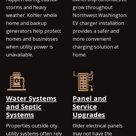
storms and heavy
grow throughout
weather. Kohler whole
Northwest Washington.
home and backup
EV charger installation
generators help protect
provides a safer and
homes and businesses
more convenient
when utility power is
charging solution at
unavailable.
home.
Water Systems
Panel and
and Septic
Service
Systems
Upgrades
Properties outside city
Older electrical panels
utility systems often rely
may not have the