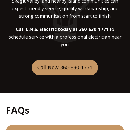
Skagit Valley, and nearby island communities can
expect friendly service, quality workmanship, and
strong communication from start to finish.
Call L.N.S. Electric today at 360-630-1771
to
schedule service with a professional electrician near
you.
Call Now 360-630-1771
FAQs