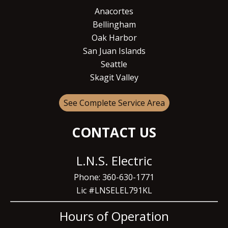
Anacortes
Bellingham
Oak Harbor
San Juan Islands
Seattle
Skagit Valley
See Complete Service Area
CONTACT US
L.N.S. Electric
Phone: 360-630-1771
Lic #LNSELEL791KL
Hours of Operation