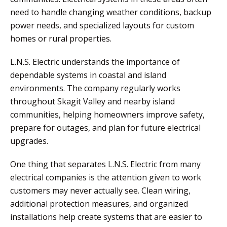
need to handle changing weather conditions, backup
power needs, and specialized layouts for custom
homes or rural properties.
L.N.S. Electric understands the importance of
dependable systems in coastal and island
environments. The company regularly works
throughout Skagit Valley and nearby island
communities, helping homeowners improve safety,
prepare for outages, and plan for future electrical
upgrades.
One thing that separates L.N.S. Electric from many
electrical companies is the attention given to work
customers may never actually see. Clean wiring,
additional protection measures, and organized
installations help create systems that are easier to