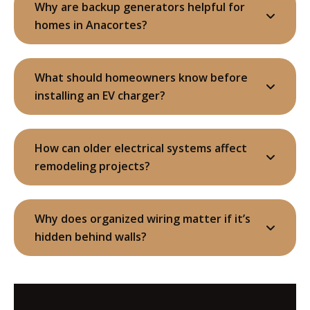
Why are backup generators helpful for
homes in Anacortes?
What should homeowners know before
installing an EV charger?
How can older electrical systems affect
remodeling projects?
Why does organized wiring matter if it’s
hidden behind walls?