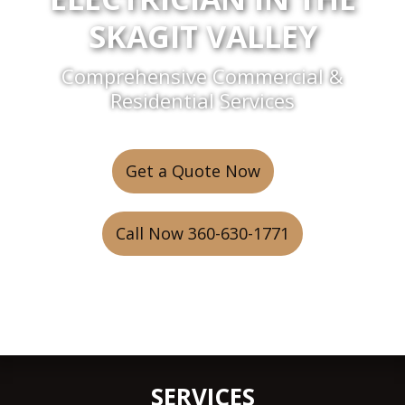
SKAGIT VALLEY
Comprehensive Commercial &
Residential Services
Get a Quote Now
or
Call Now 360-630-1771
SERVICES