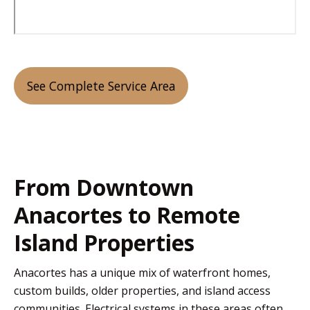
See Complete Service Area
From Downtown
Anacortes to Remote
Island Properties
Anacortes has a unique mix of waterfront homes,
custom builds, older properties, and island access
communities. Electrical systems in these areas often