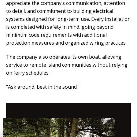
appreciate the company’s communication, attention
to detail, and commitment to building electrical
systems designed for long-term use. Every installation
is completed with safety in mind, going beyond
minimum code requirements with additional
protection measures and organized wiring practices.
The company also operates its own boat, allowing
service to remote island communities without relying
on ferry schedules.
“Ask around, best in the sound.”