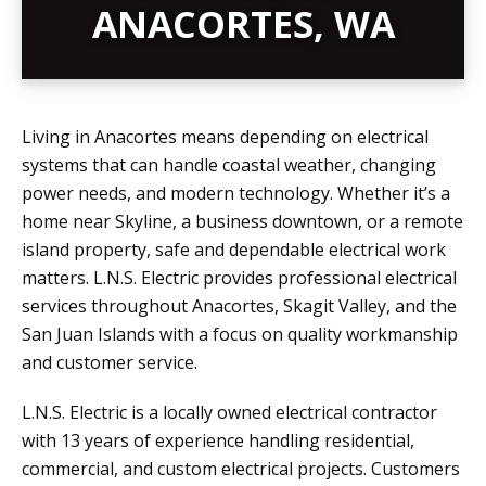
ANACORTES, WA
Living in Anacortes means depending on electrical
systems that can handle coastal weather, changing
power needs, and modern technology. Whether it’s a
home near Skyline, a business downtown, or a remote
island property, safe and dependable electrical work
matters. L.N.S. Electric provides professional electrical
services throughout Anacortes, Skagit Valley, and the
San Juan Islands with a focus on quality workmanship
and customer service.
L.N.S. Electric is a locally owned electrical contractor
with 13 years of experience handling residential,
commercial, and custom electrical projects. Customers