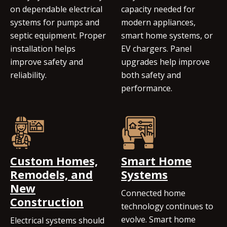
on dependable electrical
capacity needed for
systems for pumps and
modern appliances,
septic equipment. Proper
smart home systems, or
installation helps
EV chargers. Panel
improve safety and
upgrades help improve
reliability.
both safety and
performance.
Custom Homes,
Smart Home
Remodels, and
Systems
New
Connected home
Construction
technology continues to
evolve. Smart home
Electrical systems should