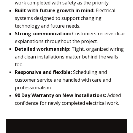
work completed with safety as the priority.
Built with future growth in mind:
Electrical
systems designed to support changing
technology and future needs.
Strong communication:
Customers receive clear
explanations throughout the project.
Detailed workmanship:
Tight, organized wiring
and clean installations matter behind the walls
too.
Responsive and flexible:
Scheduling and
customer service are handled with care and
professionalism.
90 Day Warranty on New Installations:
Added
confidence for newly completed electrical work.