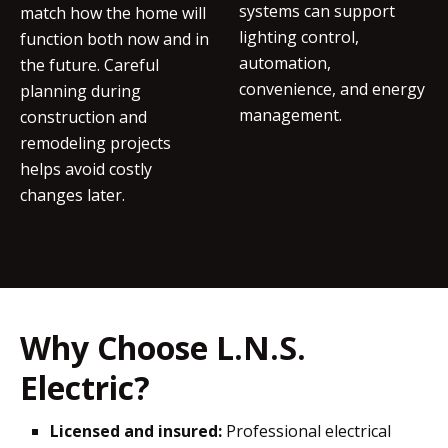
systems can support
match how the home will
lighting control,
function both now and in
automation,
the future. Careful
convenience, and energy
planning during
management.
construction and
remodeling projects
helps avoid costly
changes later.
Why Choose L.N.S.
Electric?
Licensed and insured:
Professional electrical