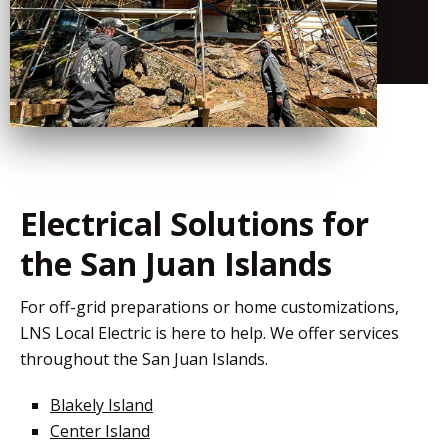
Electrical Solutions for
the San Juan Islands
For off-grid preparations or home customizations,
LNS Local Electric is here to help. We offer services
throughout the San Juan Islands.
Blakely Island
Center Island