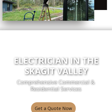
ELECTRICIAN IN THE
SKAGIT VALLEY
Comprehensive Commercial &
Residential Services
Get a Quote Now
or