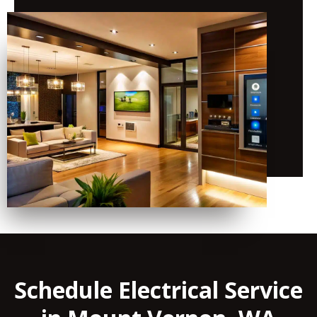
Schedule Electrical Service