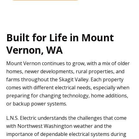
Built for Life in Mount
Vernon, WA
Mount Vernon continues to grow, with a mix of older
homes, newer developments, rural properties, and
farms throughout the Skagit Valley. Each property
comes with different electrical needs, especially when
preparing for changing technology, home additions,
or backup power systems.
L.N.S. Electric understands the challenges that come
with Northwest Washington weather and the
importance of dependable electrical systems during