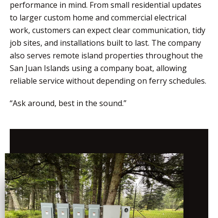
performance in mind. From small residential updates
to larger custom home and commercial electrical
work, customers can expect clear communication, tidy
job sites, and installations built to last. The company
also serves remote island properties throughout the
San Juan Islands using a company boat, allowing
reliable service without depending on ferry schedules.
“Ask around, best in the sound.”