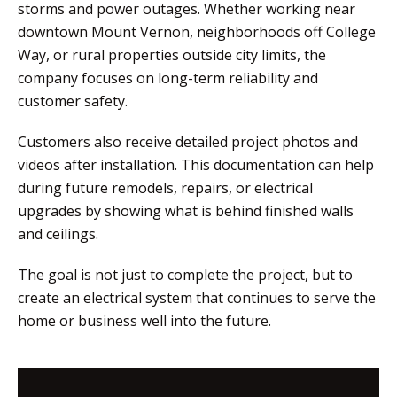
storms and power outages. Whether working near
downtown Mount Vernon, neighborhoods off College
Way, or rural properties outside city limits, the
company focuses on long-term reliability and
customer safety.
Customers also receive detailed project photos and
videos after installation. This documentation can help
during future remodels, repairs, or electrical
upgrades by showing what is behind finished walls
and ceilings.
The goal is not just to complete the project, but to
create an electrical system that continues to serve the
home or business well into the future.