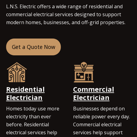
L.N.S. Electric offers a wide range of residential and
commercial electrical services designed to support
modern homes, businesses, and off-grid properties.
Get a Quote Now
Residential
Commercial
Electrician
Electrician
Homes today use more
Businesses depend on
electricity than ever
reliable power every day.
before. Residential
Commercial electrical
electrical services help
services help support