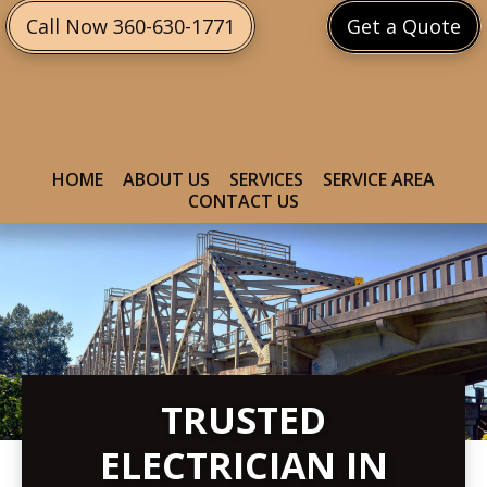
Skip
Skip
Call Now 360-630-1771
Get a Quote
to
to
primary
main
navigation
content
HOME
ABOUT US
SERVICES
SERVICE AREA
CONTACT US
TRUSTED
ELECTRICIAN IN