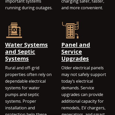
important systems
charging safer, faster,
running during outages.
and more convenient.
Water Systems
Panel and
and Septic
Service
Systems
Upgrades
Rural and off-grid
Older electrical panels
properties often rely on
may not safely support
dependable electrical
today’s electrical
systems for water
demands. Service
pumps and septic
upgrades can provide
systems. Proper
additional capacity for
installation and
remodels, EV chargers,
protection help these
generators, and smart