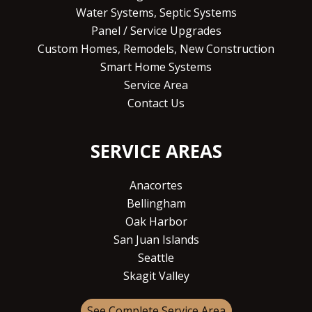
Water Systems, Septic Systems
Panel / Service Upgrades
Custom Homes, Remodels, New Construction
Smart Home Systems
Service Area
Contact Us
SERVICE AREAS
Anacortes
Bellingham
Oak Harbor
San Juan Islands
Seattle
Skagit Valley
See Complete Service Area