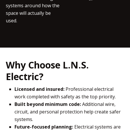
systems around how the
space will actually be
used.
Why Choose L.N.S.
Electric?
Licensed and insured:
Professional electrical
work completed with safety as the top priority.
Built beyond minimum code:
Additional wire,
circuit, and personal protection help create safer
systems.
Future-focused planning:
Electrical systems are