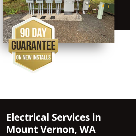
Electrical Services in
Mount Vernon, WA