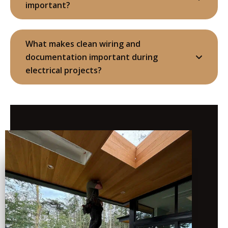
important?
What makes clean wiring and
documentation important during
electrical projects?