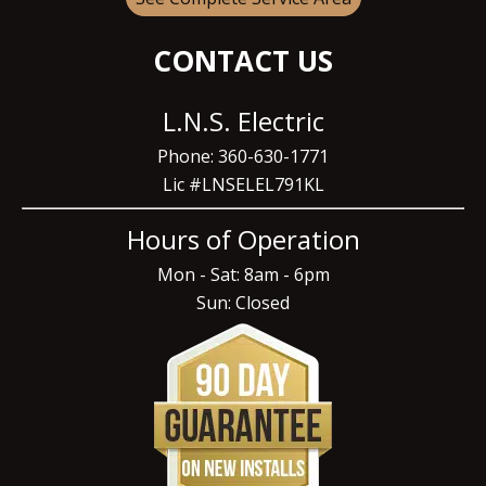
CONTACT US
L.N.S. Electric
Phone: 360-630-1771
Lic #LNSELEL791KL
Hours of Operation
Mon - Sat: 8am - 6pm
Sun: Closed