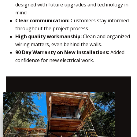
designed with future upgrades and technology in
mind.
Clear communication:
Customers stay informed
throughout the project process.
High quality workmanship:
Clean and organized
wiring matters, even behind the walls.
90 Day Warranty on New Installations:
Added
confidence for new electrical work.