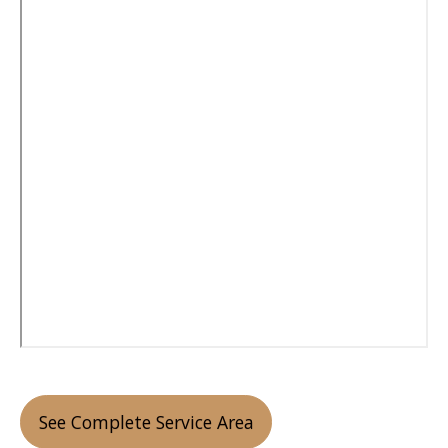
See Complete Service Area