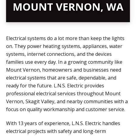
MOUNT VERNON, WA
Electrical systems do a lot more than keep the lights
on. They power heating systems, appliances, water
systems, internet connections, and the devices
families use every day. In a growing community like
Mount Vernon, homeowners and businesses need
electrical systems that are safe, dependable, and
ready for the future. L.N.S. Electric provides
professional electrical services throughout Mount
Vernon, Skagit Valley, and nearby communities with a
focus on quality workmanship and customer service.
With 13 years of experience, L.N.S. Electric handles
electrical projects with safety and long-term