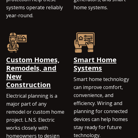
systems operate reliably
home systems.
year-round.
Custom Homes,
Smart Home
Remodels, and
Systems
New
Smart home technology
Construction
can improve comfort,
convenience, and
Electrical planning is a
efficiency. Wiring and
major part of any
planning for connected
remodel or custom home
devices can help homes
project. L.N.S. Electric
stay ready for future
works closely with
technology.
homeowners to design