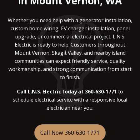
in Mount Vernon, WA
Whether you need help with a generator installation,
custom home wiring, EV charger installation, panel
upgrade, or commercial electrical project, L.N.S.
Electric is ready to help. Customers throughout
Mount Vernon, Skagit Valley, and nearby island
communities can expect friendly service, quality
workmanship, and strong communication from start
to finish.
Call L.N.S. Electric today at 360-630-1771
to
schedule electrical service with a responsive local
electrician near you.
Call Now 360-630-1771