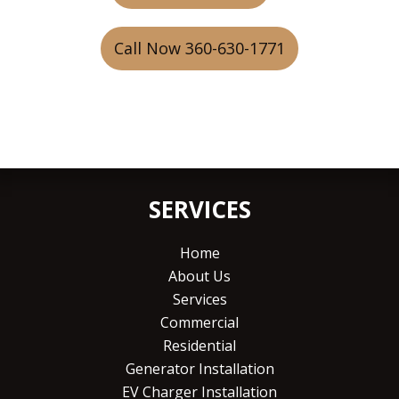
Call Now 360-630-1771
SERVICES
Home
About Us
Services
Commercial
Residential
Generator Installation
EV Charger Installation