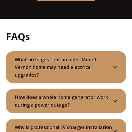
FAQs
What are signs that an older Mount
Vernon home may need electrical
upgrades?
How does a whole home generator work
during a power outage?
Why is professional EV charger installation