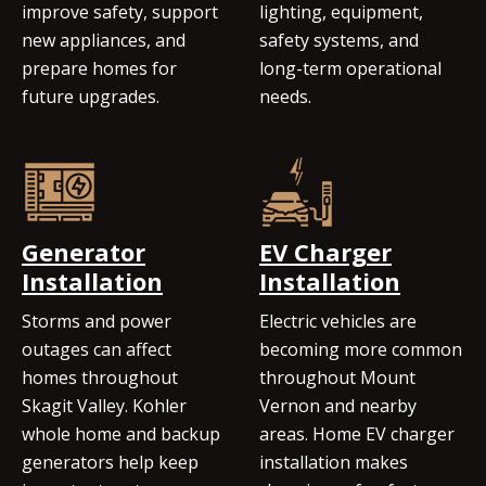
improve safety, support
lighting, equipment,
new appliances, and
safety systems, and
prepare homes for
long-term operational
future upgrades.
needs.
Generator
EV Charger
Installation
Installation
Storms and power
Electric vehicles are
outages can affect
becoming more common
homes throughout
throughout Mount
Skagit Valley. Kohler
Vernon and nearby
whole home and backup
areas. Home EV charger
generators help keep
installation makes