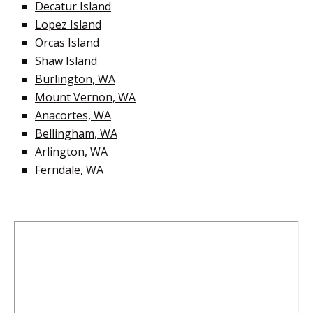
Decatur Island
Lopez Island
Orcas Island
Shaw Island
Burlington, WA
Mount Vernon, WA
Anacortes, WA
Bellingham, WA
Arlington, WA
Ferndale, WA